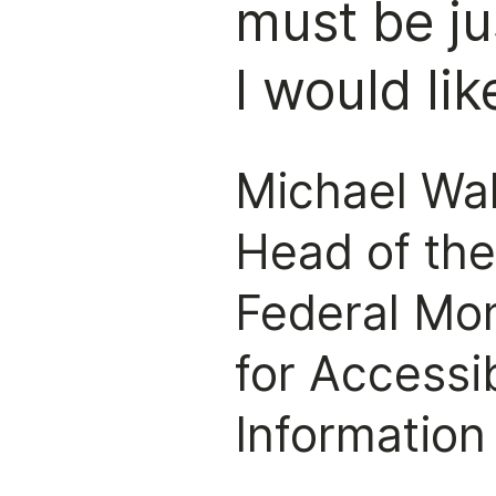
must be ju
I would lik
Michael Wa
Head of th
Federal Mo
for Accessib
Information