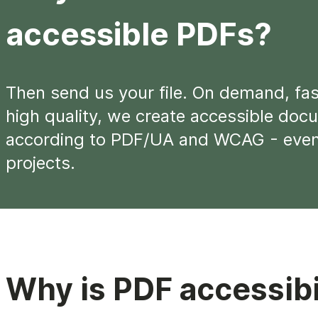
accessible PDFs?
Then send us your file. On demand, fas
high quality, we create accessible doc
according to PDF/UA and WCAG - even 
projects.
Why is PDF accessibi