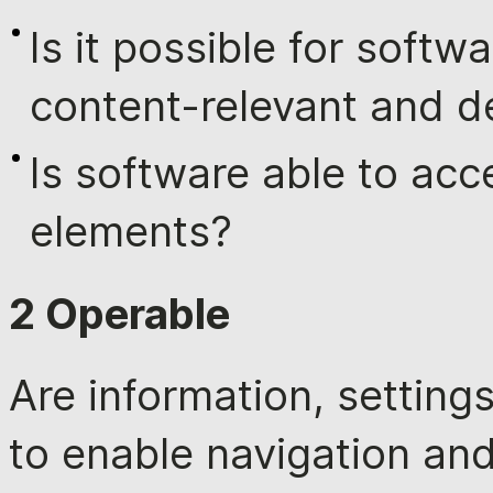
Is it possible for softw
content-relevant and d
Is software able to acc
elements?
2 Operable
Are information, settin
to enable navigation and