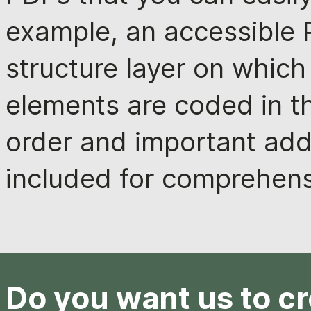
example, an accessible P
structure layer on which
elements are coded in t
order and important addi
included for comprehens
Do you want us to c