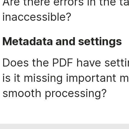
Are there errors in the 
inaccessible?
Metadata and settings
Does the PDF have setting
is it missing important m
smooth processing?