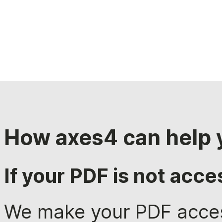
How axes4 can help 
If your PDF is not acce
We make your PDF acces