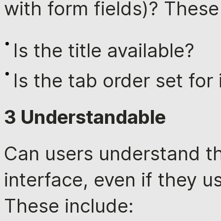
with form fields)? These
Is the title available?
Is the tab order set for
3 Understandable
Can users understand t
interface, even if they 
These include: