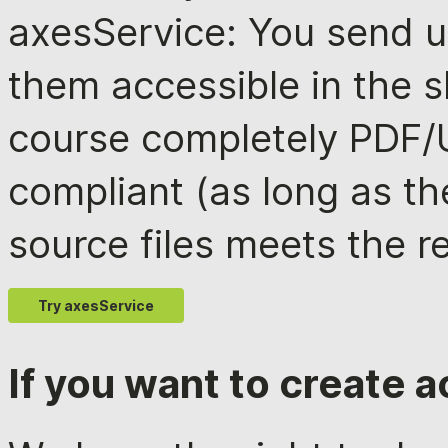
axesService: You send 
them accessible in the s
course completely PDF
compliant (as long as th
source files meets the r
Try axesService
If you want to create 