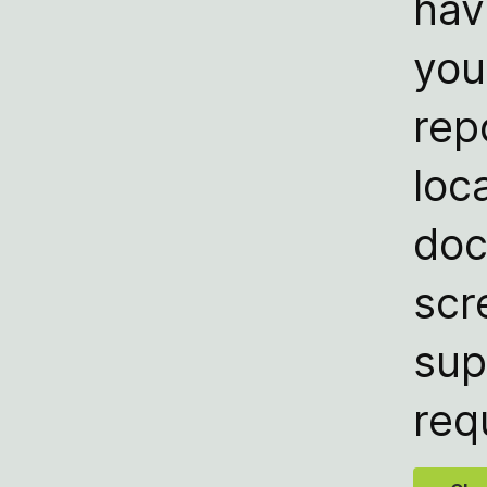
hav
you
rep
loc
doc
scr
sup
req