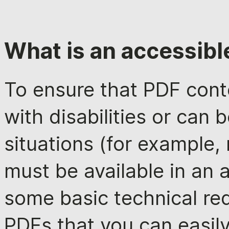
What is an accessibl
To ensure that PDF conte
with disabilities or can 
situations (for example, 
must be available in an 
some basic technical re
PDFs that you can easil