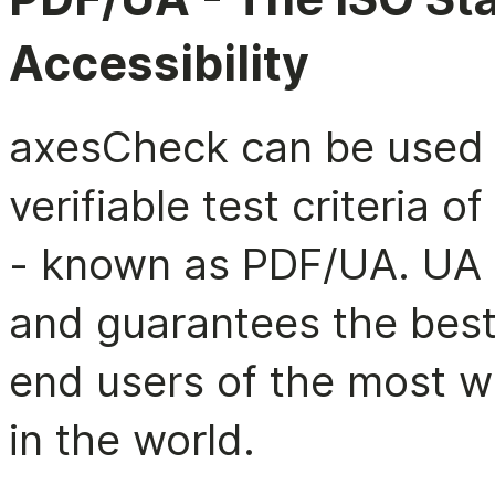
Accessibility
axesCheck can be used 
verifiable test criteria 
- known as PDF/UA. UA 
and guarantees the best
end users of the most 
in the world.