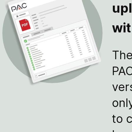
up
wi
The
PAC
ver
onl
to 