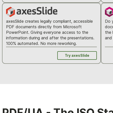
axesSlide creates legally compliant, accessible
Do y
PDF documents directly from Microsoft
docu
PowerPoint. Giving everyone access to the
the 
information during and after the presentations.
and 
100% automated. No more reworking.
Try axesSlide
PDF/UA - The ISO St