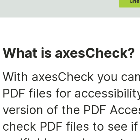
Che
What is axesCheck?
With axesCheck you can 
PDF files for accessibil
version of the PDF Acces
check PDF files to see i