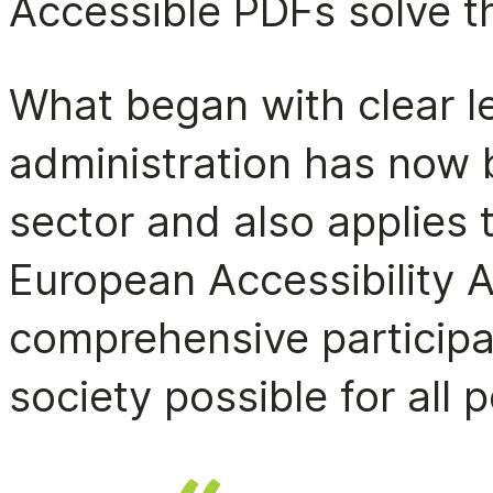
Accessible PDFs solve t
What began with clear le
administration has now 
sector and also applies 
European Accessibility 
comprehensive participat
society possible for all 