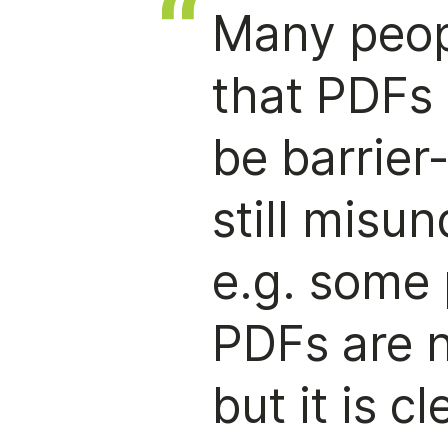
Many peop
that PDFs 
be barrier
still misu
e.g. some 
PDFs are n
but it is c