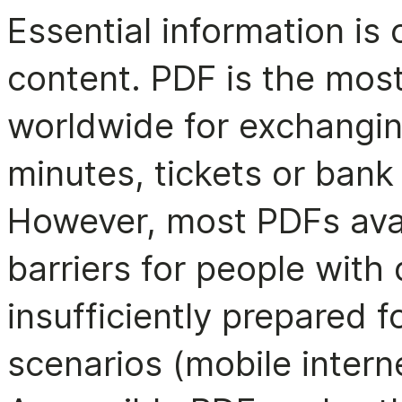
Essential information is 
content. PDF is the most
worldwide for exchangin
minutes, tickets or bank
However, most PDFs avai
barriers for people with d
insufficiently prepared 
scenarios (mobile interne