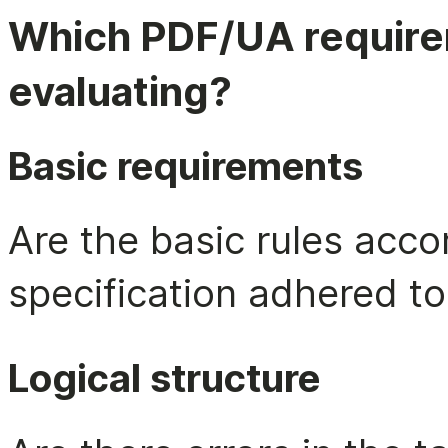
Which PDF/UA require
evaluating?
Basic requirements
Are the basic rules acco
specification adhered to
Logical structure