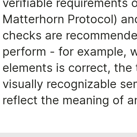
verifiable requirements 
Matterhorn Protocol) an
checks are recommended
perform - for example, 
elements is correct, the
visually recognizable sem
reflect the meaning of a