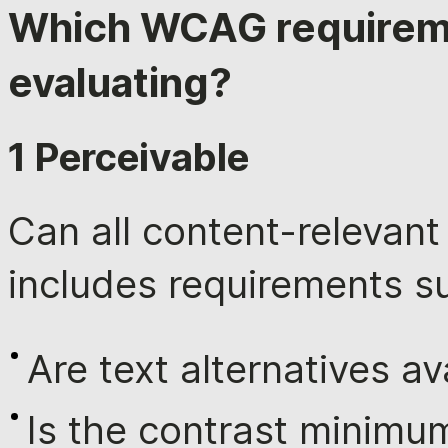
Which WCAG requirem
evaluating?
1 Perceivable
Can all content-relevan
includes requirements s
Are text alternatives av
Is the contrast minimu