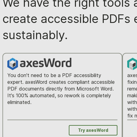
We have the right tools 
create accessible PDFs ea
sustainably.
You don't need to be a PDF accessibility
axes
expert. axesWord creates compliant accessible
fixi
PDF documents directly from Microsoft Word.
reme
It's 100% automated, so rework is completely
maki
eliminated.
wit
with
fix 
Try axesWord