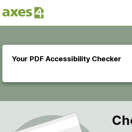
Skip
to
main
content
Your PDF Accessibility Checker
Ch