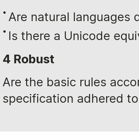
Are natural languages d
Is there a Unicode equi
4 Robust
Are the basic rules acco
specification adhered to