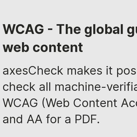
WCAG - The global gu
web content
axesCheck makes it poss
check all machine-verifia
WCAG (Web Content Acces
and AA for a PDF.